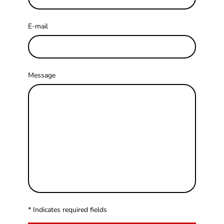
E-mail
Message
* Indicates required fields