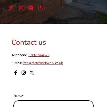
Contact us
Telephone:
07801564525
E-mail:
info@carterbrickwork.co.uk
Name
*