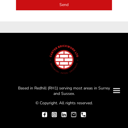
Send
Based in Redhill (RH1) serving most areas in Surrey
and Sussex.
© Copyright. All rights reserved.