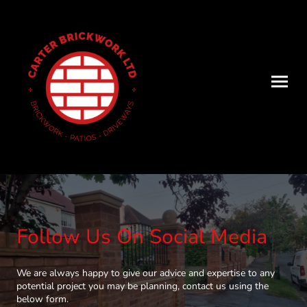
Follow Us On Social Media
We are always happy to give our advice and expertise to any
potential project you may be planning, contact us using the
below form.