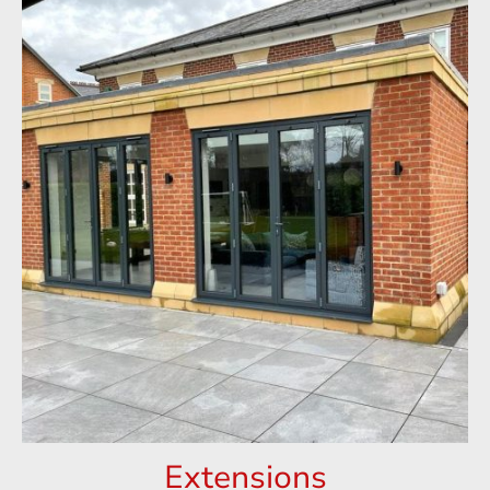
Extensions