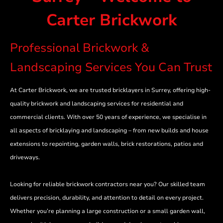
Carter Brickwork
Professional Brickwork &
Landscaping Services You Can Trust
At Carter Brickwork, we are trusted bricklayers in Surrey, offering high-
quality brickwork and landscaping services for residential and
commercial clients. With over 50 years of experience, we specialise in
all aspects of bricklaying and landscaping – from new builds and house
extensions to repointing, garden walls, brick restorations, patios and
driveways.
Looking for reliable brickwork contractors near you? Our skilled team
delivers precision, durability, and attention to detail on every project.
Whether you’re planning a large construction or a small garden wall,