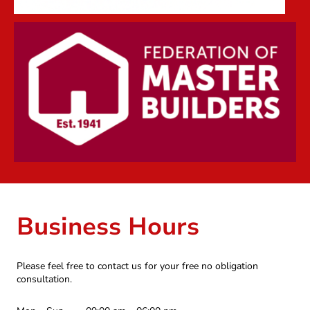
Business Hours
Please feel free to contact us for your free no obligation
consultation.