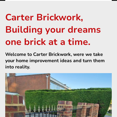
Carter Brickwork,
Building your dreams
one brick at a time.
Welcome to Carter Brickwork, were we take
your home improvement ideas and turn them
into reality.