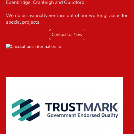
Edenbridge, Cranleigh and Guildford.
We do occasionally venture out of our working radius for
special projects.
Contact Us Now