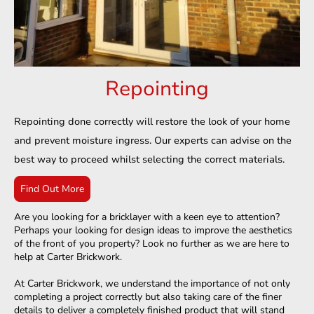
Repointing
Repointing done correctly will restore the look of your home
and prevent moisture ingress. Our experts can advise on the
best way to proceed whilst selecting the correct materials.
Find Out More
Are you looking for a bricklayer with a keen eye to attention?
Perhaps your looking for design ideas to improve the aesthetics
of the front of you property? Look no further as we are here to
help at Carter Brickwork.​
At Carter Brickwork, we understand the importance of not only
completing a project correctly but also taking care of the finer
details to deliver a completely finished product that will stand