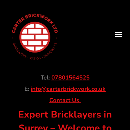
Tel:
07801564525
E:
info@carterbrickwork.co.uk
Contact Us
Expert Bricklayers in
Surrey – Welcome to